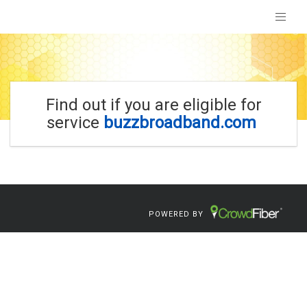
Find out if you are eligible for
service
buzzbroadband.com
POWERED BY